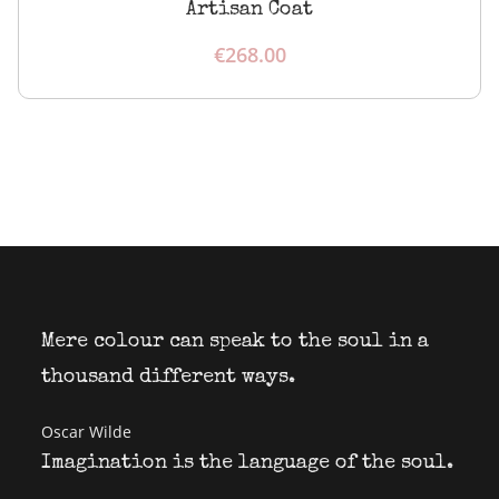
Artisan Coat
€
268.00
Mere colour can speak to the soul in a
thousand different ways.
Oscar Wilde
Imagination is the language of the soul.