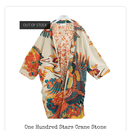
OUT OF STOCK
One Hundred Stars Crane Stone