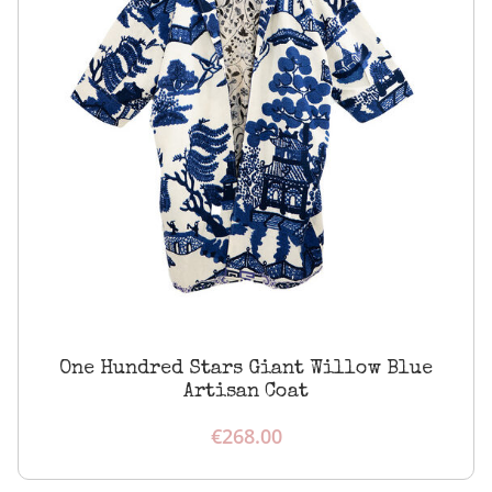
One Hundred Stars Giant Willow Blue
Artisan Coat
€
268.00