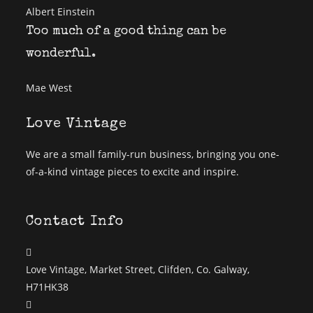
Albert Einstein
Too much of a good thing can be
wonderful.
Mae West
Love Vintage
We are a small family-run business, bringing you one-
of-a-kind vintage pieces to excite and inspire.
Contact Info
Love Vintage, Market Street, Clifden, Co. Galway,
H71HK38