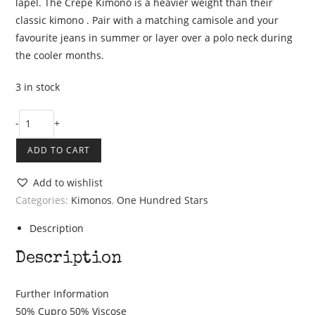
lapel. The Crepe Kimono is a heavier weight than their
classic kimono . Pair with a matching camisole and your
favourite jeans in summer or layer over a polo neck during
the cooler months.
3 in stock
One
-
+
Hundred
ADD TO CART
Stars
Stork
Add to wishlist
Black
Categories:
Kimonos
,
One Hundred Stars
Crepe
Kimono
Description
quantity
Description
Further Information
50% Cupro 50% Viscose