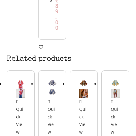
€
8
9
.
0
0
Related products
Qui
Qui
Qui
Qui
ck
ck
ck
ck
Vie
Vie
Vie
Vie
w
w
w
w