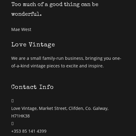
Too much of a good thing can be
wonderful.
Mae West
Love Vintage
We are a small family-run business, bringing you one-
of-a-kind vintage pieces to excite and inspire.
Contact Info
Love Vintage, Market Street, Clifden, Co. Galway,
H71HK38
+353 85 141 4399