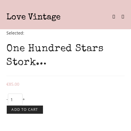
Skip
to
Love Vintage
content
Selected:
One Hundred Stars
Stork…
€
85.00
One
-
+
Hundred
ADD TO CART
Stars
Stork
Black