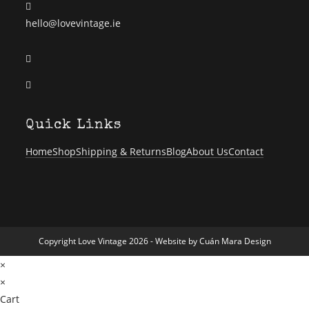
Opens
hello@lovevintage.ie
in
Opens
your
in
application
Opens
a
in
new
a
tab
Quick Links
new
tab
Home
Shop
Shipping & Returns
Blog
About Us
Contact
Copyright Love Vintage 2026 - Website by
Cuán Mara Design
×
×
Cart