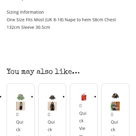
Sizing Information
One Size Fits Most (UK 8-18) Nape to hem 58cm Chest
132cm Sleeve 30.5cm
You may also like…
Qui
ck
Qui
Qui
Qui
Vie
ck
ck
ck
w