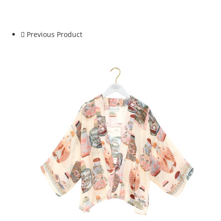
Crepe
Kimono
quantity
Previous Product