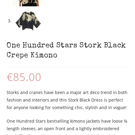
One Hundred Stars Stork Black
Crepe Kimono
€
85.00
Storks and cranes have been a major art deco trend in both
fashion and interiors and this Stork Black Dress is perfect
for anyone looking for something chic, stylish and in vogue!
One Hundred Stars bestselling kimono jackets have loose ¾
length sleeves, an open front and a lightly embroidered