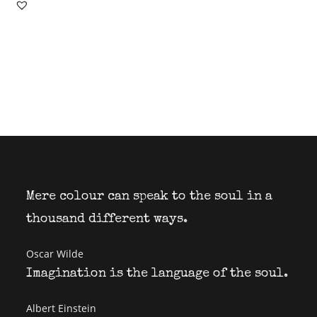
Mere colour can speak to the soul in a
thousand different ways.
Oscar Wilde
Imagination is the language of the soul.
Albert Einstein